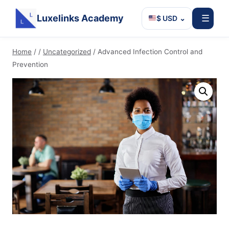
Luxelinks Academy
☰
$ USD
⌄
Skip
Home
/
/
Uncategorized
/
Advanced Infection Control and
to
Prevention
content