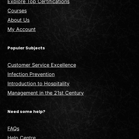
Explore Top Certifications
Courses
About Us
My Account
Popular Subjects
Customer Service Excellence
Infection Prevention
Introduction to Hospitality
Management in the 21st Century
Need some help?
FAQs
Help Centre