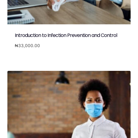
Introduction to Infection Prevention and Control
₦
33,000.00