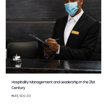
Hospitality Management and Leadership in the 21st
Century
₦
49,500.00