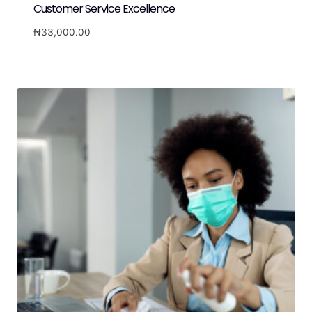
Customer Service Excellence
₦
33,000.00