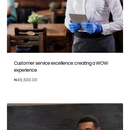
Customer service excellence: creating a WOW
experience
₦
49,500.00