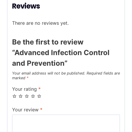
Reviews
There are no reviews yet.
Be the first to review
“Advanced Infection Control
and Prevention”
Your email address will not be published.
Required fields are
marked
*
Your rating
*
Your review
*