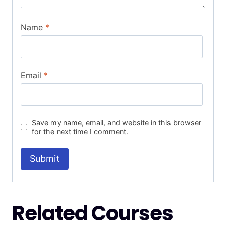
Name
*
Email
*
Save my name, email, and website in this browser
for the next time I comment.
Related Courses