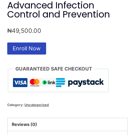
Advanced Infection
Control and Prevention
₦
49,500.00
Advanced
Enroll Now
Infection
Control
GUARANTEED SAFE CHECKOUT
and
Prevention
quantity
Category:
Uncategorized
Reviews (0)