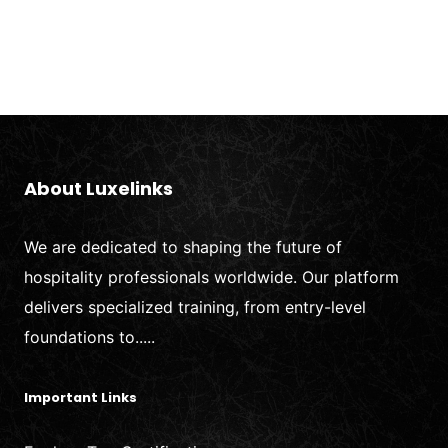
About Luxelinks
We are dedicated to shaping the future of
hospitality professionals worldwide. Our platform
delivers specialized training, from entry-level
foundations to.....
Important Links