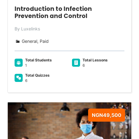
Introduction to Infection
Prevention and Control
By Luxelinks
General, Paid
Total Students
Total Lessons
1
6
Total Quizzes
6
NGN49,500