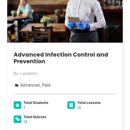
Advanced Infection Control and
Prevention
By Luxelinks
Advanced, Paid
Total Students
Total Lessons
1
12
Total Quizzes
12