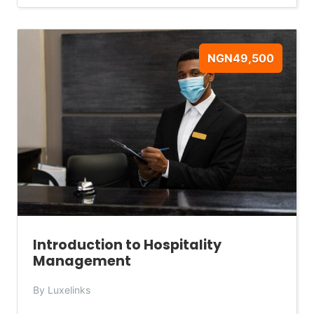
NGN49,500
Introduction to Hospitality
Management
By Luxelinks