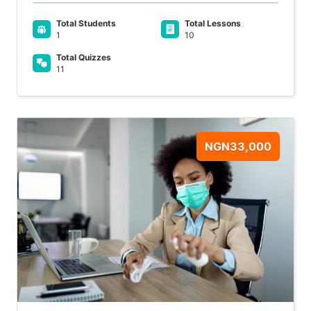
Total Students
Total Lessons
1
10
Total Quizzes
11
NGN33,000