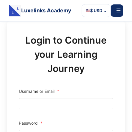
Luxelinks Academy
☰
$ USD
⌄
Skip
to
Login to Continue
content
your Learning
Journey
Username or Email
*
Password
*