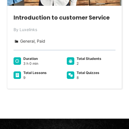
Introduction to customer Service
By Luxelinks
General, Paid
Duration
Total Students
3 h 0 min
2
Total Lessons
Total Quizzes
9
8