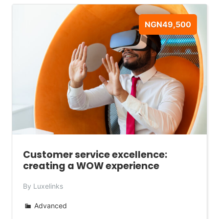
NGN49,500
Customer service excellence:
creating a WOW experience
By Luxelinks
Advanced