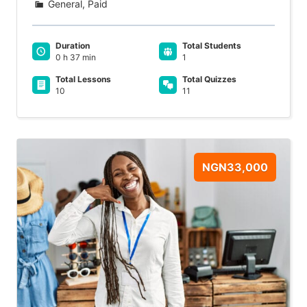
General, Paid
Duration
Total Students
0 h 37 min
1
Total Lessons
Total Quizzes
10
11
NGN33,000