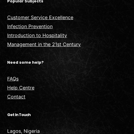
Popular Subjects
Customer Service Excellence
Infection Prevention
Introduction to Hospitality
Management in the 21st Century
Need some help?
FAQs
Help Centre
Contact
Get In Touch
Lagos, Nigeria