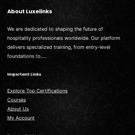
About Luxelinks
We are dedicated to shaping the future of
hospitality professionals worldwide. Our platform
delivers specialized training, from entry-level
foundations to.....
Important Links
Explore Top Certifications
Courses
About Us
My Account