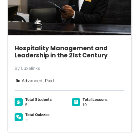
Hospitality Management and
Leadership in the 21st Century
By Luxelinks
Advanced, Paid
Total Students
Total Lessons
5
10
Total Quizzes
11