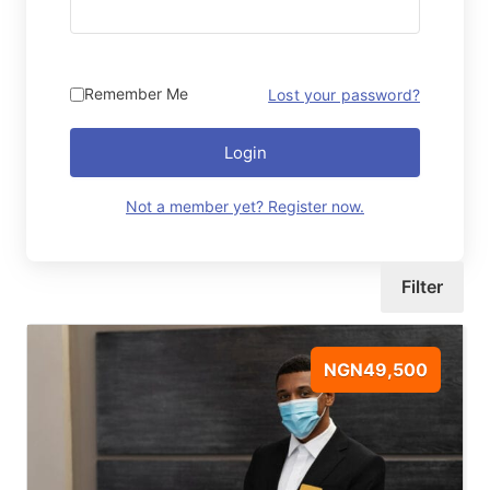
Remember Me
Lost your password?
Login
Not a member yet? Register now.
Filter
NGN49,500