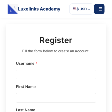
Luxelinks Academy
☰
$ USD
⌄
Skip
to
content
Register
Fill the form below to create an account.
Username
*
First Name
Last Name