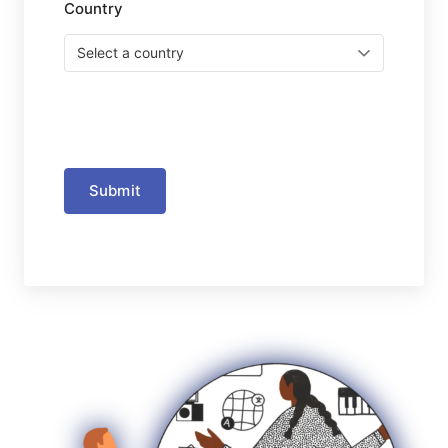
Country
Submit