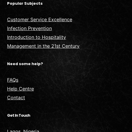
Popular Subjects
Customer Service Excellence
Infection Prevention
Introduction to Hospitality
Management in the 21st Century
Need some help?
FAQs
Help Centre
Contact
Get In Touch
Lagos, Nigeria