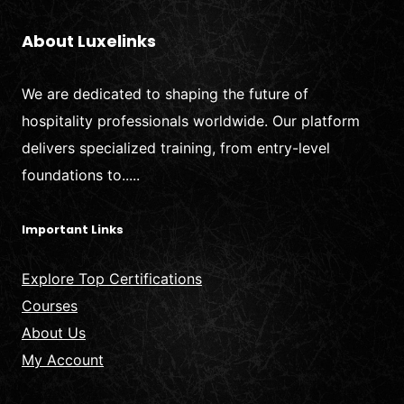
About Luxelinks
We are dedicated to shaping the future of
hospitality professionals worldwide. Our platform
delivers specialized training, from entry-level
foundations to.....
Important Links
Explore Top Certifications
Courses
About Us
My Account