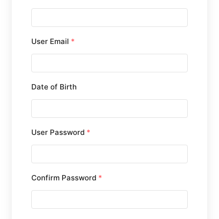
User Email
*
Date of Birth
User Password
*
Confirm Password
*