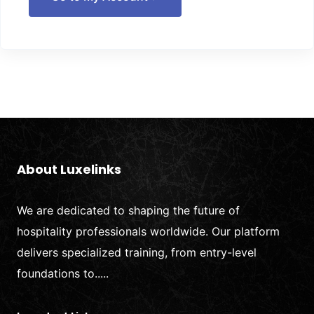
About Luxelinks
We are dedicated to shaping the future of
hospitality professionals worldwide. Our platform
delivers specialized training, from entry-level
foundations to.....