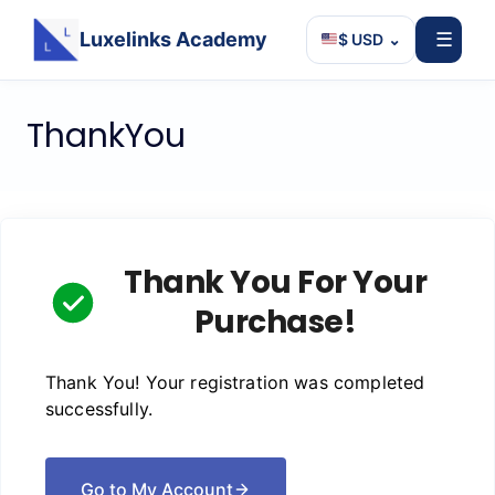
Luxelinks Academy
☰
$ USD
⌄
Skip
ThankYou
to
content
Thank You For Your
Purchase!
Thank You! Your registration was completed
successfully.
Go to My Account