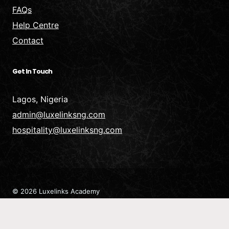
FAQs
Help Centre
Contact
Get In Touch
Lagos, Nigeria
admin@luxelinksng.com
hospitality@luxelinksng.com
© 2026 Luxelinks Academy