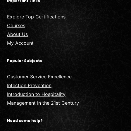
Important Links
Explore Top Certifications
Courses
About Us
My Account
Popular Subjects
Customer Service Excellence
Infection Prevention
Introduction to Hospitality
Management in the 21st Century
Need some help?