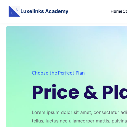
Luxelinks Academy
Home
C
Skip
to
content
Choose the Perfect Plan
Price & Pl
Lorem ipsum dolor sit amet, consectetur adipi
tellus, luctus nec ullamcorper mattis, pulvin