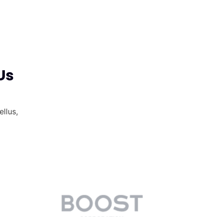
Us
ellus,