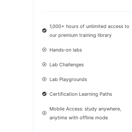
1,000+ hours of unlimited access to
our premium training library
Hands-on labs
Lab Challenges
Lab Playgrounds
Certification Learning Paths
Mobile Access: study anywhere,
anytime with offline mode