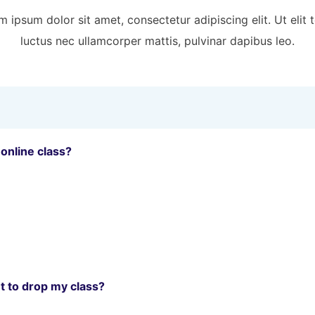
 ipsum dolor sit amet, consectetur adipiscing elit. Ut elit t
luctus nec ullamcorper mattis, pulvinar dapibus leo.
 online class?
t to drop my class?