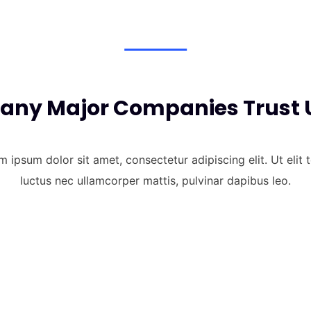
any Major Companies Trust 
 ipsum dolor sit amet, consectetur adipiscing elit. Ut elit t
luctus nec ullamcorper mattis, pulvinar dapibus leo.