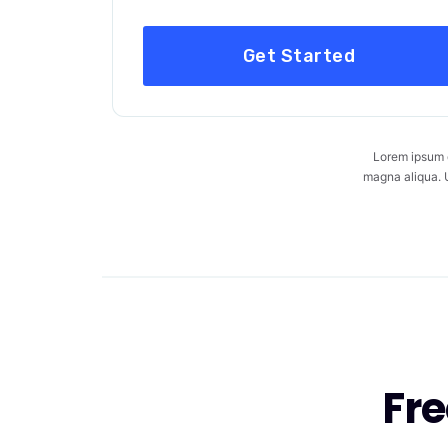
Get Started
Lorem ipsum d
magna aliqua. U
Fr