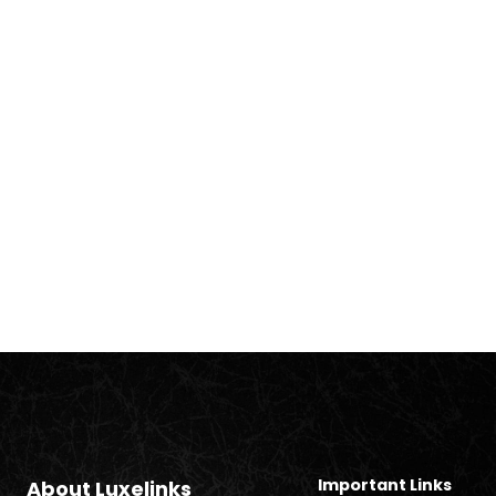
Important Links
About Luxelinks