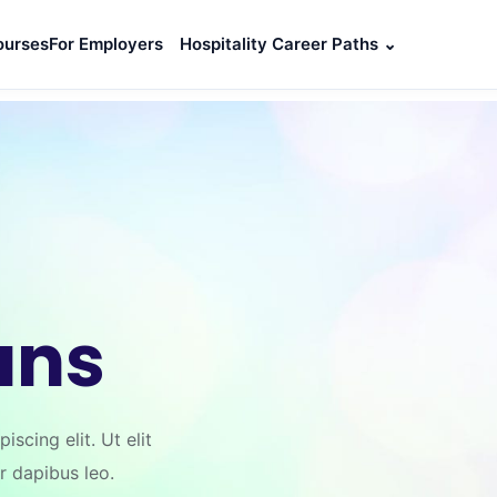
ourses
For Employers
Hospitality Career Paths
⌄
ans
scing elit. Ut elit
ar dapibus leo.