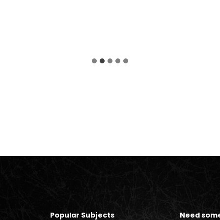
Popular Subjects
Need some