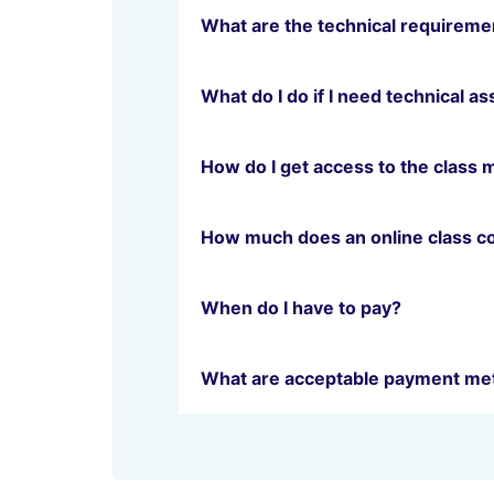
What are the technical requiremen
What do I do if I need technical a
How do I get access to the class 
How much does an online class c
When do I have to pay?
What are acceptable payment me