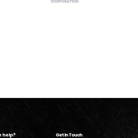
 help?
Get In Touch