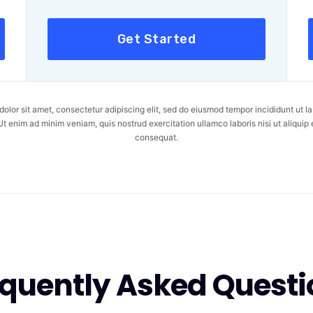
Get Started
olor sit amet, consectetur adipiscing elit, sed do eiusmod tempor incididunt ut la
t enim ad minim veniam, quis nostrud exercitation ullamco laboris nisi ut aliqu
consequat.
equently Asked Questi