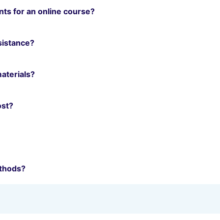
ts for an online course?
ssistance?
materials?
ost?
thods?