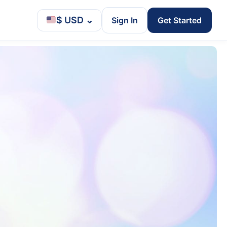
$ USD
⌄
Sign In
Get Started