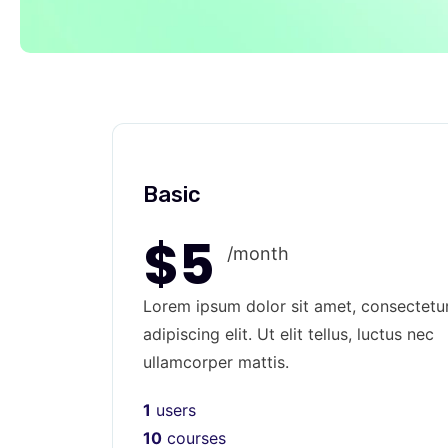
Basic
$5
/month
Lorem ipsum dolor sit amet, consectetu
adipiscing elit. Ut elit tellus, luctus nec
ullamcorper mattis.
1
users
10
courses