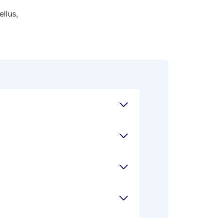
ellus,