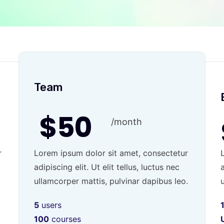
Team
$50
/month
r
Lorem ipsum dolor sit amet, consectetur
adipiscing elit. Ut elit tellus, luctus nec
a
ullamcorper mattis, pulvinar dapibus leo.
5
users
100
courses