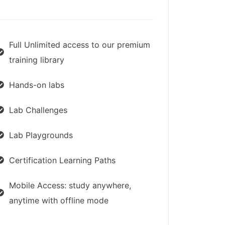
Full Unlimited access to our premium
training library
Hands-on labs
Lab Challenges
Lab Playgrounds
Certification Learning Paths
Mobile Access: study anywhere,
anytime with offline mode