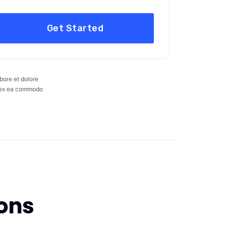
Get Started
bore et dolore
ip ex ea commodo
ons