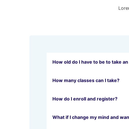
Lorem
How old do I have to be to take an
How many classes can I take?
How do I enroll and register?
What if I change my mind and wan