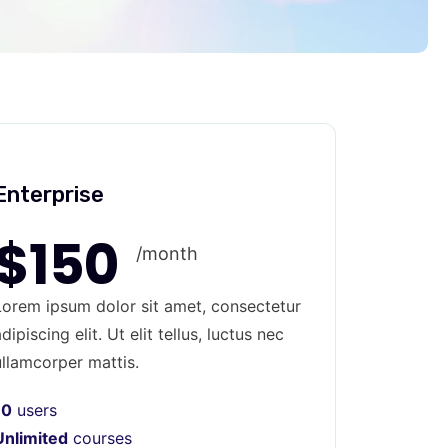
Enterprise
$150
/month
Lorem ipsum dolor sit amet, consectetur
dipiscing elit. Ut elit tellus, luctus nec
ullamcorper mattis.
10
users
Unlimited
courses