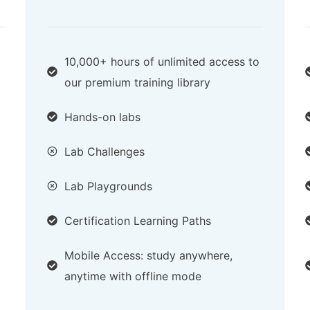
10,000+ hours of unlimited access to
our premium training library
Hands-on labs
Lab Challenges
Lab Playgrounds
Certification Learning Paths
Mobile Access: study anywhere,
anytime with offline mode