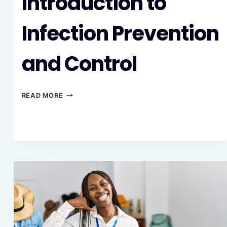
Introduction to
Infection Prevention
and Control
INTRODUCTION
READ MORE
TO
INFECTION
PREVENTION
AND
CONTROL