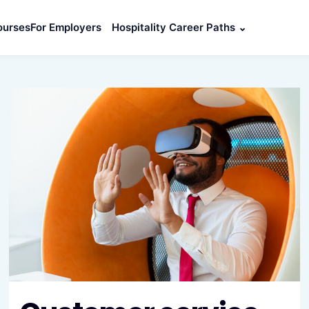
ourses
For Employers
Hospitality Career Paths
⌄