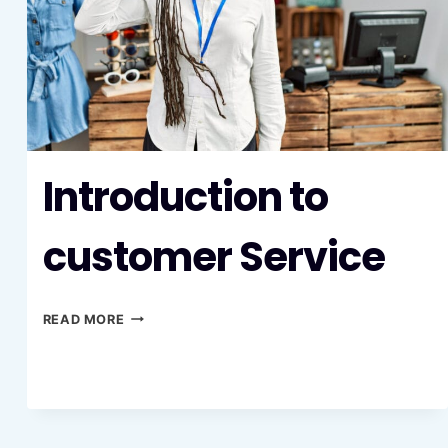
Introduction to
customer Service
INTRODUCTION
READ MORE
TO
CUSTOMER
SERVICE