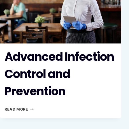
Advanced Infection
Control and
Prevention
ADVANCED
READ MORE
INFECTION
CONTROL
AND