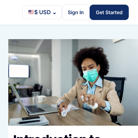
$ USD
⌄
Sign In
Get Started