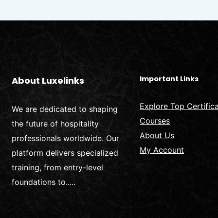
PREVENTION
Important Links
About Luxelinks
Explore Top Certific
We are dedicated to shaping
Courses
the future of hospitality
About Us
professionals worldwide. Our
My Account
platform delivers specialized
training, from entry-level
foundations to.....